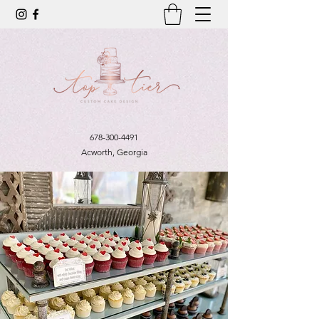
678-300-4491
Acworth, Georgia