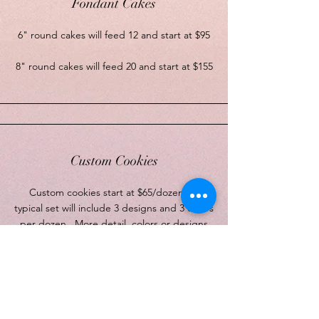
Fondant Cakes
6" round cakes will feed 12 and start at $95
8" round cakes will feed 20 and start at $155
Custom Cookies
Custom cookies start at $65/dozen. A
typical set will include 3 designs and 3 colors
per dozen. More detail, colors or designs
will be priced higher.