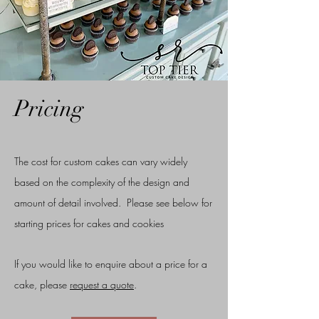
Pricing
The cost for custom cakes can vary widely
based on the complexity of the design and
amount of detail involved. Please see below for
starting prices for cakes and cookies
If you would like to enquire about a price for a
cake, please
request a quote
.