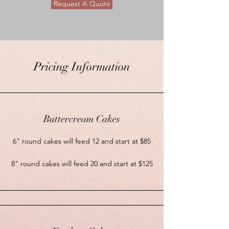
Request A Quote
Pricing Information
Buttercream Cakes
6" round cakes will feed 12 and start at $85
8" round cakes will feed 20 and start at $125